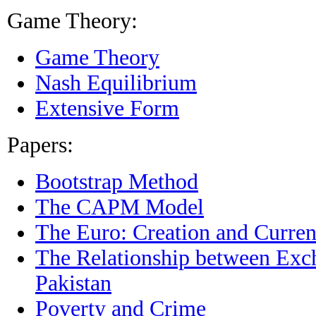
Game Theory:
Game Theory
Nash Equilibrium
Extensive Form
Papers:
Bootstrap Method
The CAPM Model
The Euro: Creation and Current
The Relationship between Exch
Pakistan
Poverty and Crime