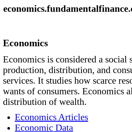
economics.
fundamental
finance
Economics
Economics is considered a social 
production, distribution, and con
services. It studies how scarce res
wants of consumers. Economics al
distribution of wealth.
Economics Articles
Economic Data