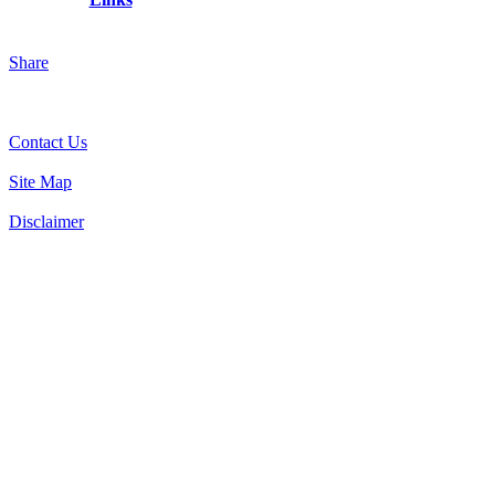
Share
Contact Us
Site Map
Disclaimer