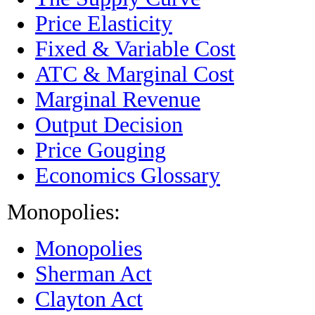
Price Elasticity
Fixed & Variable Cost
ATC & Marginal Cost
Marginal Revenue
Output Decision
Price Gouging
Economics Glossary
Monopolies:
Monopolies
Sherman Act
Clayton Act