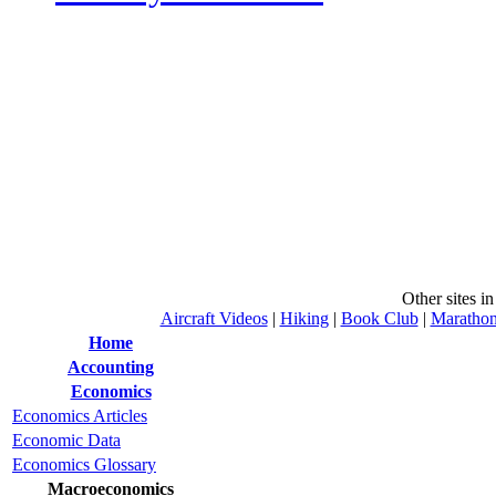
Other sites i
Aircraft Videos
|
Hiking
|
Book Club
|
Maratho
Home
Accounting
Economics
Economics Articles
Economic Data
Economics Glossary
Macroeconomics