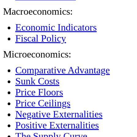
Macroeconomics:
Economic Indicators
Fiscal Policy
Microeconomics:
Comparative Advantage
Sunk Costs
Price Floors
Price Ceilings
Negative Externalities
Positive Externalities
The Supply Curve