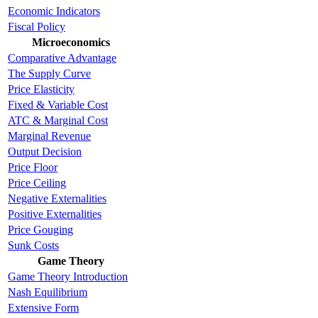
Economic Indicators
Fiscal Policy
Microeconomics
Comparative Advantage
The Supply Curve
Price Elasticity
Fixed & Variable Cost
ATC & Marginal Cost
Marginal Revenue
Output Decision
Price Floor
Price Ceiling
Negative Externalities
Positive Externalities
Price Gouging
Sunk Costs
Game Theory
Game Theory Introduction
Nash Equilibrium
Extensive Form