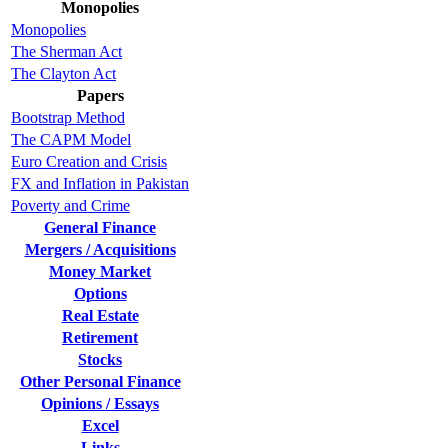
Monopolies
Monopolies
The Sherman Act
The Clayton Act
Papers
Bootstrap Method
The CAPM Model
Euro Creation and Crisis
FX and Inflation in Pakistan
Poverty and Crime
General Finance
Mergers / Acquisitions
Money Market
Options
Real Estate
Retirement
Stocks
Other Personal Finance
Opinions / Essays
Excel
Links